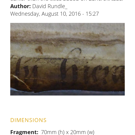
Author:
David Rundle_
Wednesday, August 10, 2016 - 15:27
DIMENSIONS
Fragment
70mm (h) x 20mm (w)