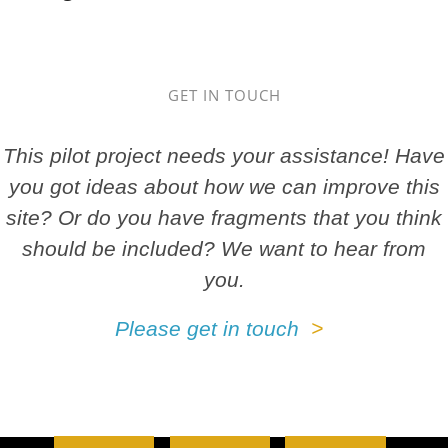
GET IN TOUCH
This pilot project needs your assistance! Have
you got ideas about how we can improve this
site? Or do you have fragments that you think
should be included? We want to hear from
you.
Please get in touch