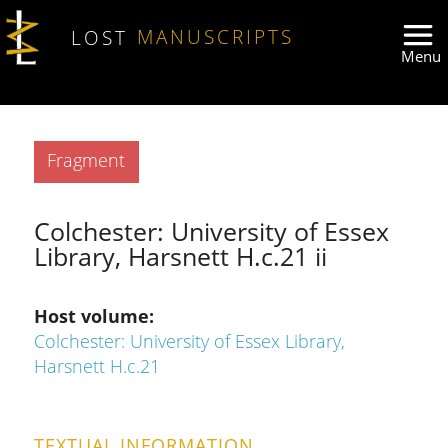
Skip to main content
LOST
MANUSCRIPTS
Type
Fragment
Colchester: University of Essex
Library, Harsnett H.c.21 ii
Host volume
Colchester: University of Essex Library,
Harsnett H.c.21
TEXTUAL INFORMATION