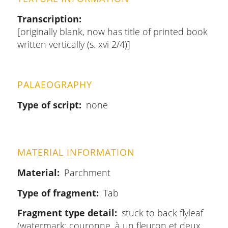
Transcription
[originally blank, now has title of printed book
written vertically (s. xvi 2/4)]
PALAEOGRAPHY
Type of script
none
MATERIAL INFORMATION
Material
Parchment
Type of fragment
Tab
Fragment type detail
stuck to back flyleaf
(watermark: couronne, à un fleuron et deux