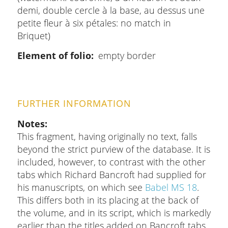
demi, double cercle à la base, au dessus une
petite fleur à six pétales: no match in
Briquet)
Element of folio
empty border
FURTHER INFORMATION
Notes
This fragment, having originally no text, falls
beyond the strict purview of the database. It is
included, however, to contrast with the other
tabs which Richard Bancroft had supplied for
his manuscripts, on which see
Babel MS 18
.
This differs both in its placing at the back of
the volume, and in its script, which is markedly
earlier than the titles added on Bancroft tabs.