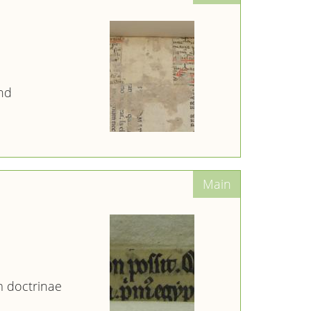
nd
 doctrinae