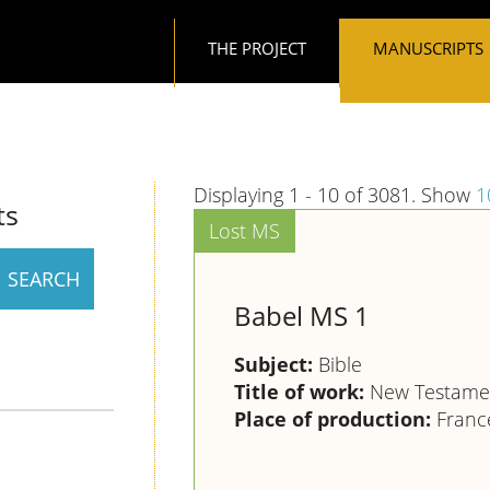
Main navigation
THE PROJECT
MANUSCRIPTS
Displaying 1 - 10 of 3081. Show
1
ts
Babel MS 1
Subject:
Bible
Title of work:
New Testamen
Place of production:
France