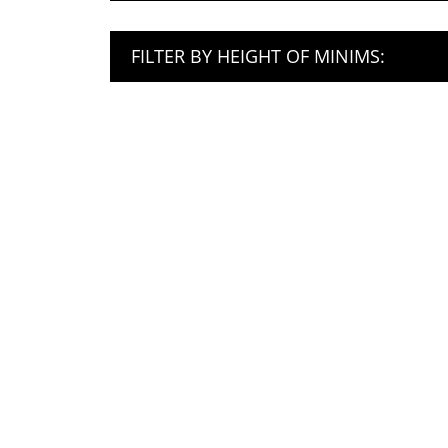
FILTER BY HEIGHT OF MINIMS: