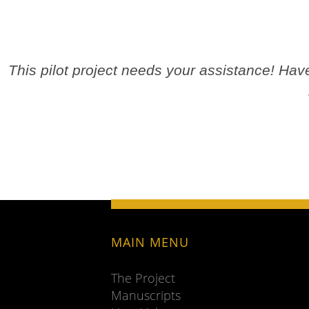
This pilot project needs your assistance! Ha
MAIN MENU
The Project
Manuscripts