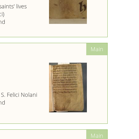
aints' lives
i)
nd
 S. Felici Nolani
nd