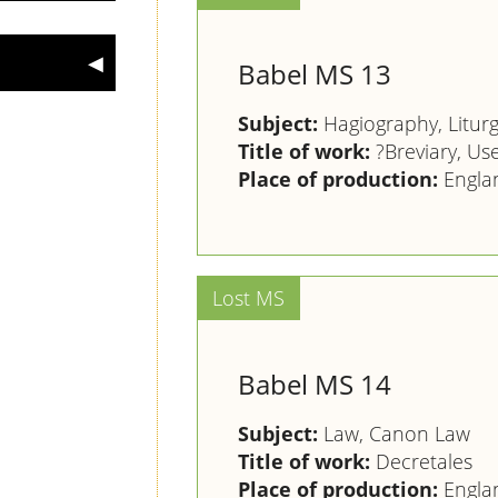
Babel MS 13
Subject:
Hagiography, Litur
Title of work:
?Breviary, Us
Place of production:
Engla
Babel MS 14
Subject:
Law, Canon Law
Title of work:
Decretales
Place of production:
Engla