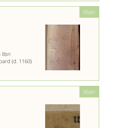
libri
ard (d. 1160)