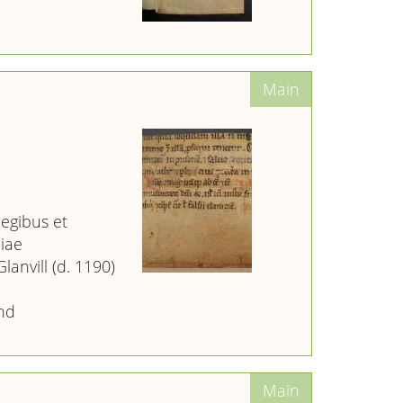
legibus et
iae
lanvill (d. 1190)
nd