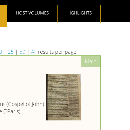
HOST VOLUMES
HIGHLIGHTS
0
|
25
|
50
|
All
results per page.
t (Gospel of John)
 (?Paris)