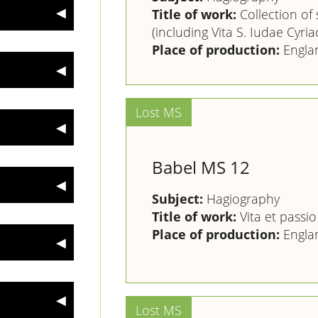
Title of work:
Collection of s
(including Vita S. Iudae Cyriac
Place of production:
Engla
Babel MS 12
Subject:
Hagiography
Title of work:
Vita et passio
Place of production:
Engla