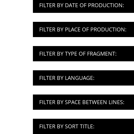
FILTER BY DATE OF PRODUCTION:
FILTER BY PLACE OF PRODUCTION:
FILTER BY TYPE OF FRAGMENT:
FILTER BY LANGUAGE:
FILTER BY SPACE BETWEEN LINES:
FILTER BY SORT TITLE: