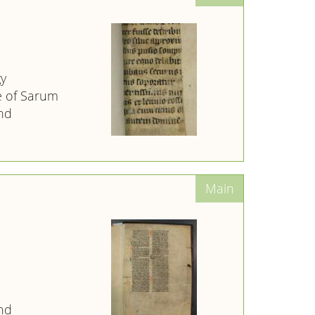
gy
e of Sarum
nd
nd