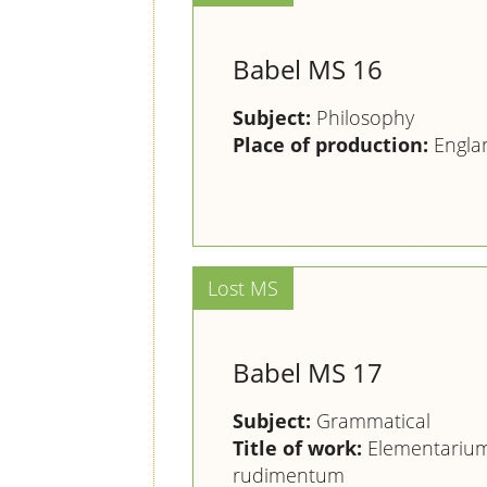
Babel MS 16
Subject:
Philosophy
Place of production:
Engla
Babel MS 17
Subject:
Grammatical
Title of work:
Elementarium
rudimentum