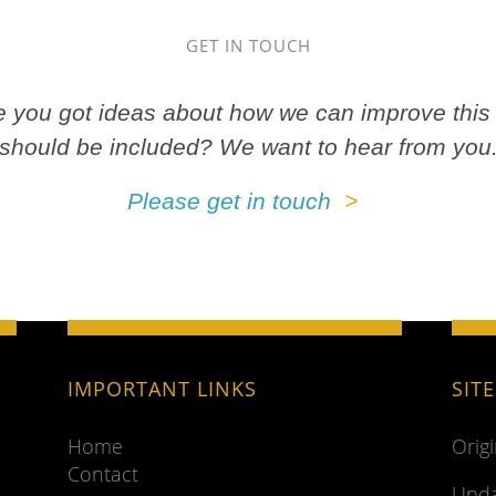
GET IN TOUCH
ve you got ideas about how we can improve this 
should be included? We want to hear from you
Please get in touch
IMPORTANT LINKS
SIT
Home
Orig
Contact
Upda