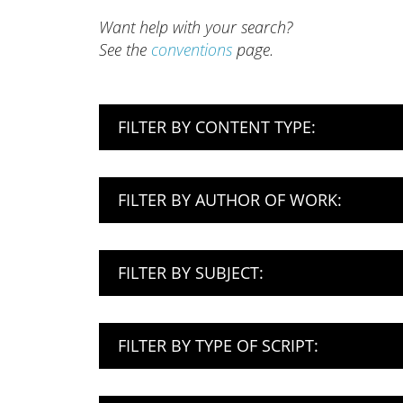
Want help with your search?
See the
conventions
page.
FILTER BY CONTENT TYPE:
FILTER BY AUTHOR OF WORK:
FILTER BY SUBJECT:
FILTER BY TYPE OF SCRIPT: