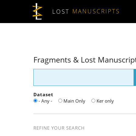
Skip to main content
LOST
MANUSCRIPTS
Fragments & Lost Manuscrip
Dataset
- Any -
Main Only
Ker only
REFINE YOUR SEARCH