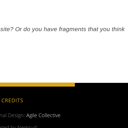
site? Or do you have fragments that you think
.
E CREDITS
inal Design:
Agile Collective
ted by Nemrud