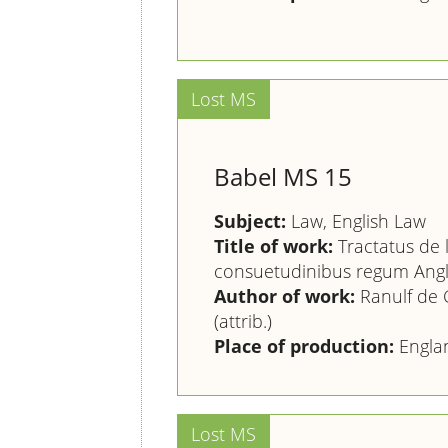
Babel MS 15
Subject:
Law, English Law
Title of work:
Tractatus de 
consuetudinibus regum Angl
Author of work:
Ranulf de G
(attrib.)
Place of production:
Engla