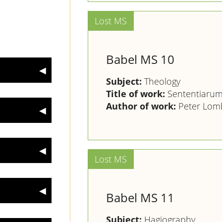
Babel MS 10
Subject:
Theology
Title of work:
Sententiarum 
Author of work:
Peter Lomb
Babel MS 11
Subject:
Hagiography