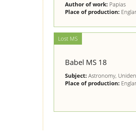
Author of work:
Papias
Place of production:
Engla
Babel MS 18
Subject:
Astronomy, Unident
Place of production:
Engla
Pagination