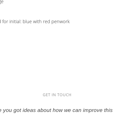
ge
 for initial: blue with red penwork
GET IN TOUCH
ve you got ideas about how we can improve this 