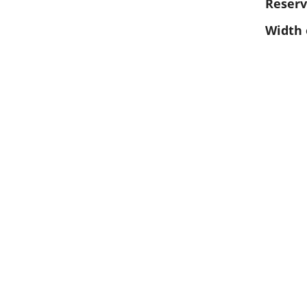
Reserv
Width 