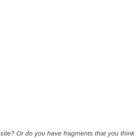
site? Or do you have fragments that you think