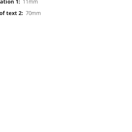
ation 1
11mm
of text 2
70mm