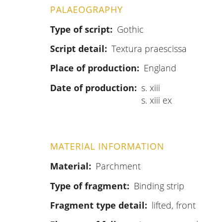
PALAEOGRAPHY
Type of script
Gothic
Script detail
Textura praescissa
Place of production
England
Date of production
s. xiii
s. xiii ex
MATERIAL INFORMATION
Material
Parchment
Type of fragment
Binding strip
Fragment type detail
lifted, front