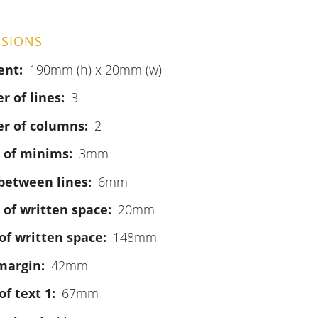
SIONS
ent
190mm (h) x 20mm (w)
 of lines
3
r of columns
2
 of minims
3mm
between lines
6mm
 of written space
20mm
of written space
148mm
margin
42mm
of text 1
67mm