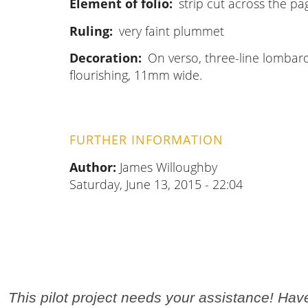
Element of folio
strip cut across the pa
Ruling
very faint plummet
Decoration
On verso, three-line lombard
flourishing, 11mm wide.
FURTHER INFORMATION
Author:
James Willoughby
Saturday, June 13, 2015 - 22:04
This pilot project needs your assistance! Ha