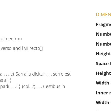
DIMEN
Fragm
Number
rudimentum
Numbe
i verso and l vii recto)]
Height
Space 
Height
 . . et Sarralia dicitur . . . serre est
las a¦¦
Width 
 . . .¦¦ (col. 2) . . . uestibus in
Inner 
Width 