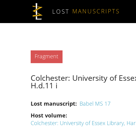
Skip to main content
LOST
MANUSCRIPTS
Type
Fragment
Colchester: University of Esse
H.d.11 i
Lost manuscript
Babel MS 17
Host volume
Colchester: University of Essex Library, Ha