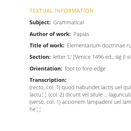
TEXTUAL INFORMATION
Subject
Grammatical
Author of work
Papias
Title of work
Elementarium doctrinae 
Section
letter 'L' [Venice 1496 ed., sig (l v
Orientation
foot to fore-edge
Transcription
(recto, col. 1) quod habundet lactis uel quia .
lactu¦¦ (col. 2) dicunt vel situle ... laguncu
(verso, col. 1) accionem lampadeni uel lampadi
he¦¦