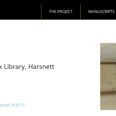
Main navigation
THE PROJECT
MANUSCRIPTS
x Library, Harsnett
rsnett H.d.11