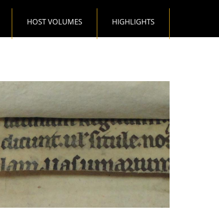
HOST VOLUMES
HIGHLIGHTS