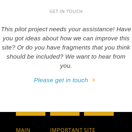
GET IN TOUCH
This pilot project needs your assistance! Have
you got ideas about how we can improve this
site? Or do you have fragments that you think
should be included? We want to hear from
you.
Please get in touch
MAIN
IMPORTANT
SITE