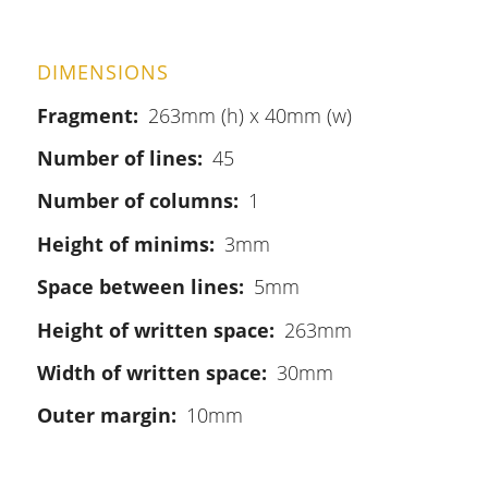
DIMENSIONS
Fragment
263mm (h) x 40mm (w)
Number of lines
45
Number of columns
1
Height of minims
3mm
Space between lines
5mm
Height of written space
263mm
Width of written space
30mm
Outer margin
10mm