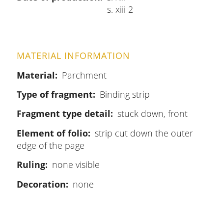
s. xiii 2
MATERIAL INFORMATION
Material
Parchment
Type of fragment
Binding strip
Fragment type detail
stuck down, front
Element of folio
strip cut down the outer
edge of the page
Ruling
none visible
Decoration
none