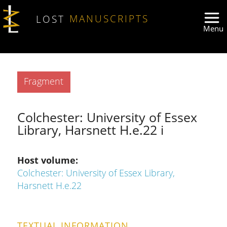
Skip to main content
LOST
MANUSCRIPTS
Type
Fragment
Colchester: University of Essex
Library, Harsnett H.e.22 i
Host volume
Colchester: University of Essex Library,
Harsnett H.e.22
TEXTUAL INFORMATION