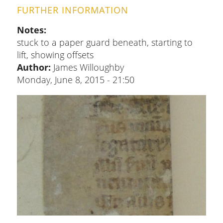
FURTHER INFORMATION
Notes
stuck to a paper guard beneath, starting to
lift, showing offsets
Author:
James Willoughby
Monday, June 8, 2015 - 21:50