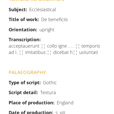
Subject
Ecclesiastical
Title of work
De beneficiis
Orientation
upright
Transcription
acceptauerunt ¦¦ collo igne . . . ¦¦ temporis
ad I. ¦¦ imitatibus ¦¦ dicebat h¦¦ uoluntati
PALAEOGRAPHY
Type of script
Gothic
Script detail
Textura
Place of production
England
Date of production
s. xiii