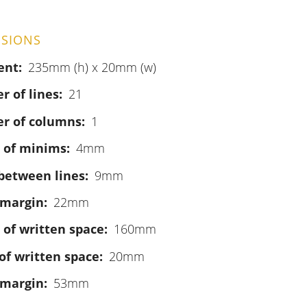
SIONS
ent
235mm (h) x 20mm (w)
 of lines
21
r of columns
1
 of minims
4mm
between lines
9mm
 margin
22mm
 of written space
160mm
of written space
20mm
 margin
53mm