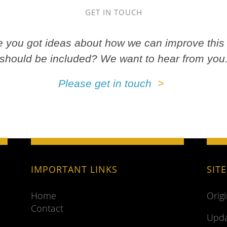
GET IN TOUCH
ve you got ideas about how we can improve this 
should be included? We want to hear from you
Please get in touch
IMPORTANT LINKS
SIT
Home
Orig
Contact
Upda