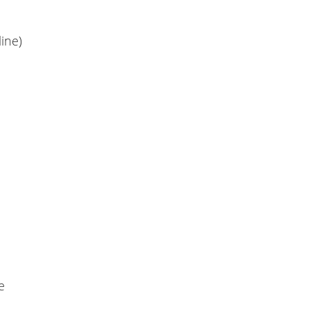
ine)
e