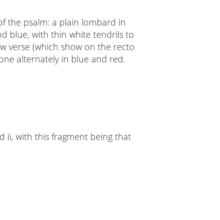
t of the psalm: a plain lombard in
 blue, with thin white tendrils to
 new verse (which show on the recto
done alternately in blue and red.
 ii, with this fragment being that