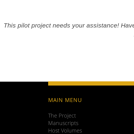
This pilot project needs your assistance! Ha
MAIN MENU
The Project
Manuscripts
Host Volumes