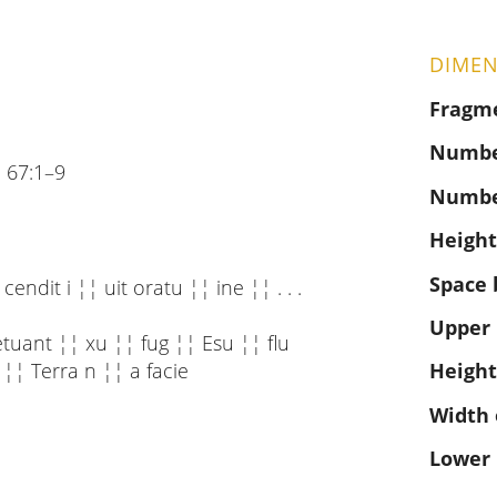
DIMEN
Fragm
Number
 67:1–9
Numbe
Height
Space 
endit i ¦¦ uit oratu ¦¦ ine ¦¦ . . .
Upper
etuant ¦¦ xu ¦¦ fug ¦¦ Esu ¦¦ flu
 ¦¦ Terra n ¦¦ a facie
Height
Width 
Lower