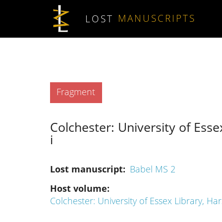
Skip to main content
LOST
MANUSCRIPTS
Type
Fragment
Colchester: University of Esse
i
Lost manuscript
Babel MS 2
Host volume
Colchester: University of Essex Library, Har