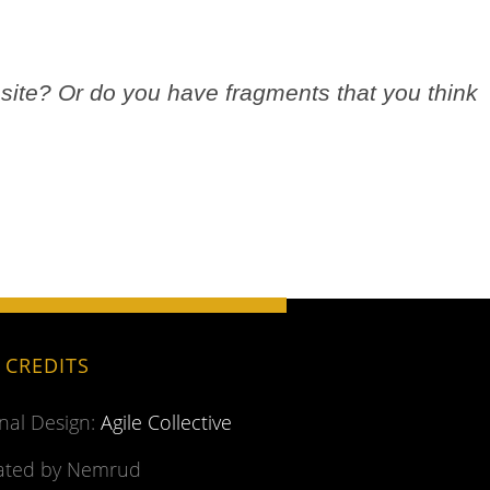
site? Or do you have fragments that you think
.
E CREDITS
inal Design:
Agile Collective
ted by Nemrud