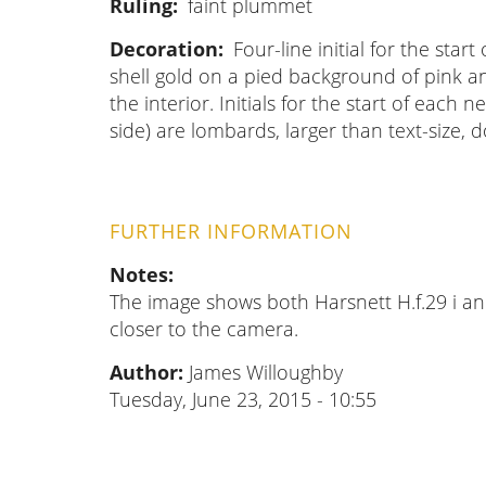
Ruling
faint plummet
Decoration
Four-line initial for the star
shell gold on a pied background of pink and
the interior. Initials for the start of each
side) are lombards, larger than text-size, 
FURTHER INFORMATION
Notes
The image shows both Harsnett H.f.29 i and
closer to the camera.
Author:
James Willoughby
Tuesday, June 23, 2015 - 10:55