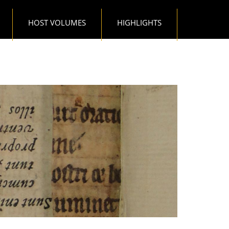
HOST VOLUMES
HIGHLIGHTS