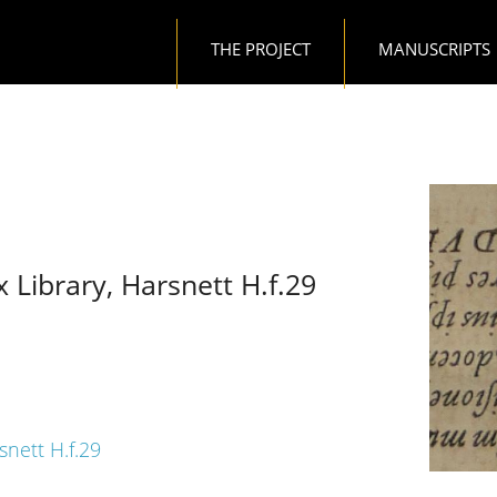
Main navigation
THE PROJECT
MANUSCRIPTS
x Library, Harsnett H.f.29
snett H.f.29