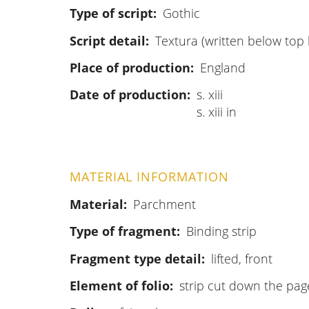
Type of script
Gothic
Script detail
Textura (written below top l
Place of production
England
Date of production
s. xiii
s. xiii in
MATERIAL INFORMATION
Material
Parchment
Type of fragment
Binding strip
Fragment type detail
lifted, front
Element of folio
strip cut down the pag