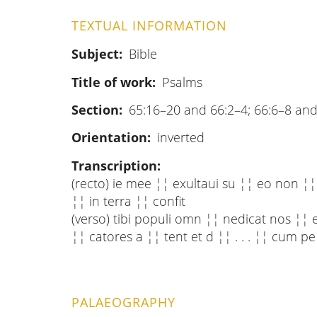
TEXTUAL INFORMATION
Subject
Bible
Title of work
Psalms
Section
65:16–20 and 66:2–4; 66:6–8 and
Orientation
inverted
Transcription
(recto) ie mee ¦¦ exultaui su ¦¦ eo non ¦¦ c
¦¦ in terra ¦¦ confit
(verso) tibi populi omn ¦¦ nedicat nos ¦¦ 
¦¦ catores a ¦¦ tent et d ¦¦ . . . ¦¦ cum pe
PALAEOGRAPHY