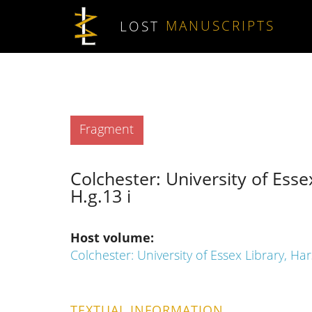
Skip to main content
LOST
MANUSCRIPTS
Type
Fragment
Colchester: University of Esse
H.g.13 i
Host volume
Colchester: University of Essex Library, Ha
TEXTUAL INFORMATION