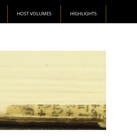
HOST VOLUMES
HIGHLIGHTS