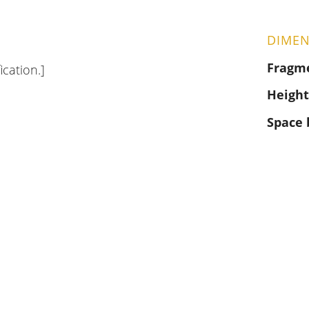
DIMEN
Fragm
ication.]
Height
Space 