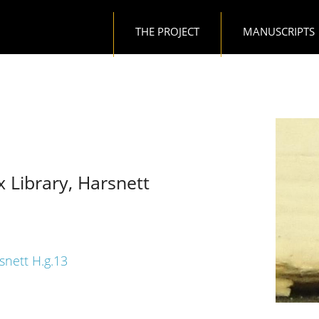
Main navigation
THE PROJECT
MANUSCRIPTS
x Library, Harsnett
rsnett H.g.13