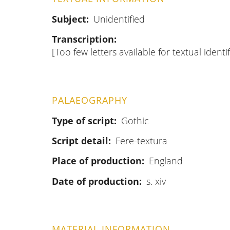
Subject
Unidentified
Transcription
[Too few letters available for textual identif
PALAEOGRAPHY
Type of script
Gothic
Script detail
Fere-textura
Place of production
England
Date of production
s. xiv
MATERIAL INFORMATION