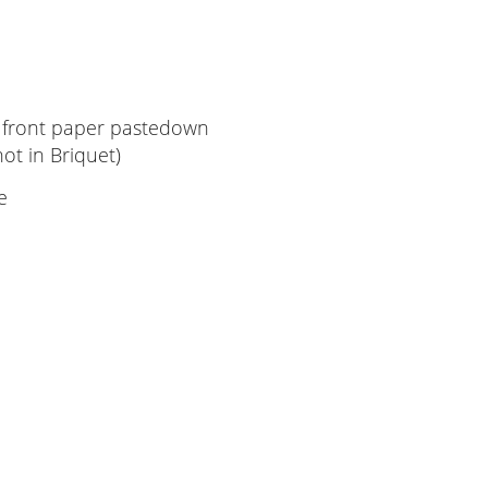
front paper pastedown
'AH'; not in Briquet)
e