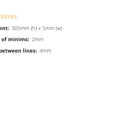
SIONS
ent
305mm (h) x 5mm (w)
 of minims
2mm
between lines
4mm