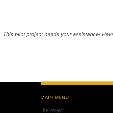
This pilot project needs your assistance! Ha
MAIN MENU
The Project