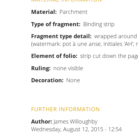
Material
Parchment
Type of fragment
Binding strip
Fragment type detail
wrapped around 
(watermark: pot à une anse, initiales 
Element of folio
strip cut down the pag
Ruling
none visible
Decoration
None
FURTHER INFORMATION
Author:
James Willoughby
Wednesday, August 12, 2015 - 12:54