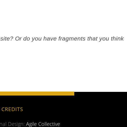
site? Or do you have fragments that you think
.
E CREDITS
inal Design:
Agile Collective