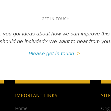
GET IN TOUCH
ve you got ideas about how we can improve this 
should be included? We want to hear from you
Please get in touch
IMPORTANT LINKS
SIT
Home
Orig