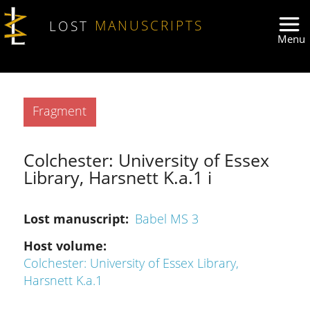
Skip to main content
LOST
MANUSCRIPTS
Type
Fragment
Colchester: University of Essex
Library, Harsnett K.a.1 i
Lost manuscript
Babel MS 3
Host volume
Colchester: University of Essex Library,
Harsnett K.a.1