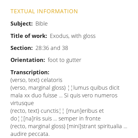
TEXTUAL INFORMATION
Subject
Bible
Title of work
Exodus, with gloss
Section
28:36 and 38
Orientation
foot to gutter
Transcription
(verso, text) celatoris
(verso, marginal gloss) ¦¦lumus quibus dicit
mala xx duo fuisse ... Si quis vero numeros
virtusque
(recto, text) cunctis¦¦ [mun]eribus et
do¦¦[na]riis suis ... semper in fronte
(recto, marginal gloss) [mini]strant spiritualia ...
audire peccata.