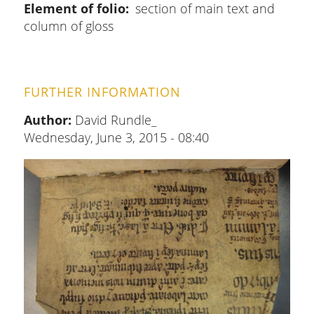
Element of folio
section of main text and
column of gloss
FURTHER INFORMATION
Author:
David Rundle_
Wednesday, June 3, 2015 - 08:40