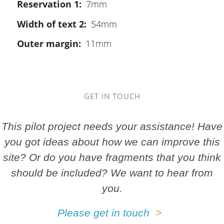
Reservation 1
7mm
Width of text 2
54mm
Outer margin
11mm
GET IN TOUCH
This pilot project needs your assistance! Have
you got ideas about how we can improve this
site? Or do you have fragments that you think
should be included? We want to hear from
you.
Please get in touch