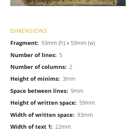
DIMENSIONS
Fragment
93mm (h) x 59mm (w)
Number of lines
5
Number of columns
2
Height of minims
3mm
Space between lines
9mm
Height of written space
59mm
Width of written space
93mm
Width of text 1
22mm