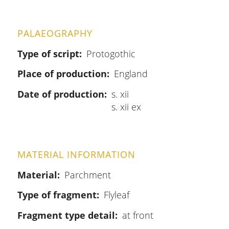
PALAEOGRAPHY
Type of script
Protogothic
Place of production
England
Date of production
s. xii
s. xii ex
MATERIAL INFORMATION
Material
Parchment
Type of fragment
Flyleaf
Fragment type detail
at front