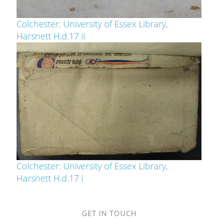
Colchester: University of Essex Library,
Harsnett H.d.17 ii
Colchester: University of Essex Library,
Harsnett H.d.17 i
GET IN TOUCH