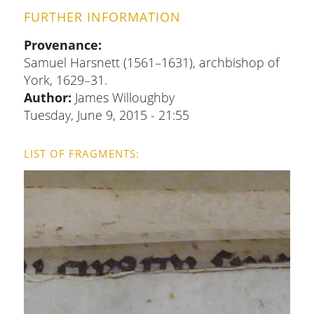
FURTHER INFORMATION
Provenance
Samuel Harsnett (1561–1631), archbishop of
York, 1629–31.
Author:
James Willoughby
Tuesday, June 9, 2015 - 21:55
LIST OF FRAGMENTS