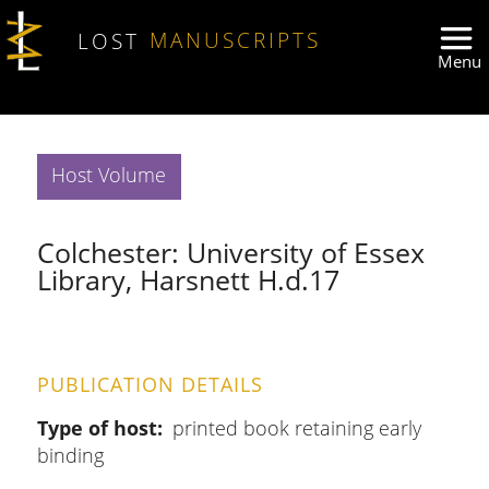
Skip to main content
LOST
MANUSCRIPTS
Host Volume
Colchester: University of Essex
Library, Harsnett H.d.17
PUBLICATION DETAILS
Type of host
printed book retaining early
binding