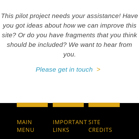
This pilot project needs your assistance! Have
you got ideas about how we can improve this
site? Or do you have fragments that you think
should be included? We want to hear from
you.
Please get in touch
MAIN
IMPORTANT
SITE
MENU
LINKS
CREDITS