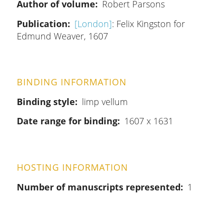
Author of volume
Robert Parsons
Publication
[London]
: Felix Kingston for
Edmund Weaver, 1607
BINDING INFORMATION
Binding style
limp vellum
Date range for binding
1607 x 1631
HOSTING INFORMATION
Number of manuscripts represented
1