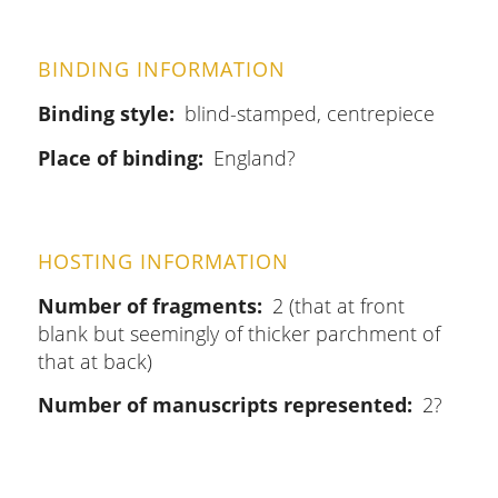
BINDING INFORMATION
Binding style
blind-stamped, centrepiece
Place of binding
England?
HOSTING INFORMATION
Number of fragments
2 (that at front
blank but seemingly of thicker parchment of
that at back)
Number of manuscripts represented
2?