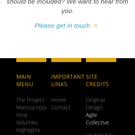
should be included? We want to hear from
you.
Please get in touch
MAIN
IMPORTANT
SITE
MENU
LINKS
CREDITS
The Project
Home
Original
Manuscripts
Contact
Design:
Host
Agile
Volumes
Collective
Highlights