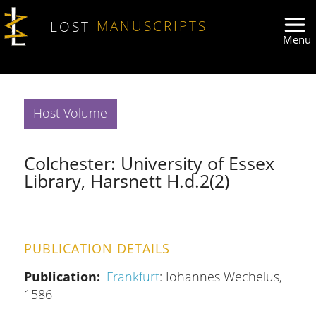
Skip to main content
LOST
MANUSCRIPTS
Host Volume
Colchester: University of Essex
Library, Harsnett H.d.2(2)
PUBLICATION DETAILS
Publication
Frankfurt
: Iohannes Wechelus,
1586