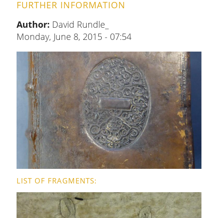
FURTHER INFORMATION
Author:
David Rundle_
Monday, June 8, 2015 - 07:54
LIST OF FRAGMENTS