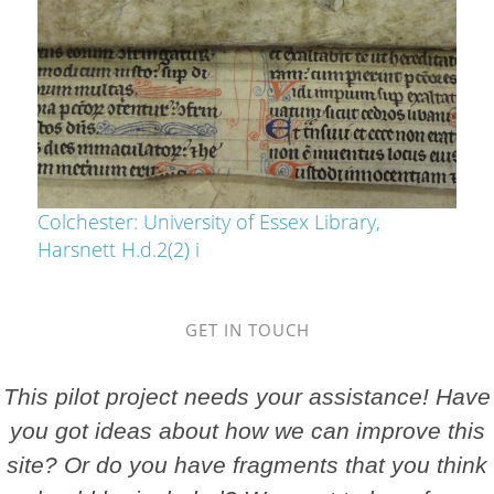
Colchester: University of Essex Library,
Harsnett H.d.2(2) i
GET IN TOUCH
This pilot project needs your assistance! Have
you got ideas about how we can improve this
site? Or do you have fragments that you think