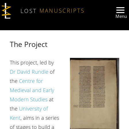
Skip to main content
LOST
MANUSCRIPTS
The Project
This project, led by
Dr David Rundle
of
the
Centre for
Medieval and Early
Modern Studies
at
the
University of
Kent
, aims in a series
of stages to build a