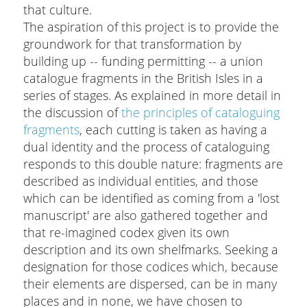
that culture.
The aspiration of this project is to provide the
groundwork for that transformation by
building up -- funding permitting -- a union
catalogue fragments in the British Isles in a
series of stages. As explained in more detail in
the discussion of
the principles of cataloguing
fragments
, each cutting is taken as having a
dual identity and the process of cataloguing
responds to this double nature: fragments are
described as individual entities, and those
which can be identified as coming from a 'lost
manuscript' are also gathered together and
that re-imagined codex given its own
description and its own shelfmarks. Seeking a
designation for those codices which, because
their elements are dispersed, can be in many
places and in none, we have chosen to