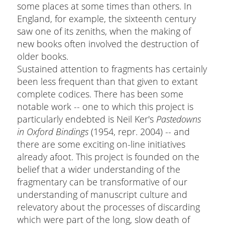
some places at some times than others. In
England, for example, the sixteenth century
saw one of its zeniths, when the making of
new books often involved the destruction of
older books.
Sustained attention to fragments has certainly
been less frequent than that given to extant
complete codices. There has been some
notable work -- one to which this project is
particularly endebted is Neil Ker's
Pastedowns
in Oxford Bindings
(1954, repr. 2004) -- and
there are some exciting on-line initiatives
already afoot. This project is founded on the
belief that a wider understanding of the
fragmentary can be transformative of our
understanding of manuscript culture and
relevatory about the processes of discarding
which were part of the long, slow death of