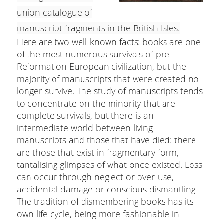
union catalogue of
manuscript fragments in the British Isles.
Here are two well-known facts: books are one
of the most numerous survivals of pre-
Reformation European civilization, but the
majority of manuscripts that were created no
longer survive. The study of manuscripts tends
to concentrate on the minority that are
complete survivals, but there is an
intermediate world between living
manuscripts and those that have died: there
are those that exist in fragmentary form,
tantalising glimpses of what once existed. Loss
can occur through neglect or over-use,
accidental damage or conscious dismantling.
The tradition of dismembering books has its
own life cycle, being more fashionable in