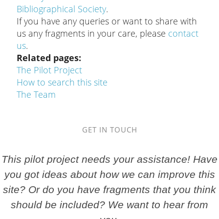
Bibliographical Society
.
If you have any queries or want to share with
us any fragments in your care, please
contact
us
.
Related pages
The Pilot Project
How to search this site
The Team
GET IN TOUCH
This pilot project needs your assistance! Have
you got ideas about how we can improve this
site? Or do you have fragments that you think
should be included? We want to hear from