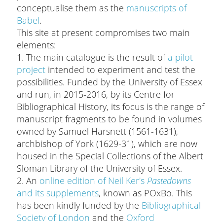
conceptualise them as the
manuscripts of
Babel
.
This site at present compromises two main
elements:
1. The main catalogue is the result of
a pilot
project
intended to experiment and test the
possibilities. Funded by the University of Essex
and run, in 2015-2016, by its Centre for
Bibliographical History, its focus is the range of
manuscript fragments to be found in volumes
owned by Samuel Harsnett (1561-1631),
archbishop of York (1629-31), which are now
housed in the Special Collections of the Albert
Sloman Library of the University of Essex.
2. An
online edition of Neil Ker's
Pastedowns
and its supplements
, known as POxBo. This
has been kindly funded by the
Bibliographical
Society of London
and the
Oxford