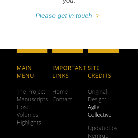
you.
Please get in touch
MAIN
IMPORTANT
SITE
MENU
LINKS
CREDITS
The Project
Home
Original
Manuscripts
Contact
Design:
Host
Agile
Volumes
Collective
Highlights
Updated by
Nemrud