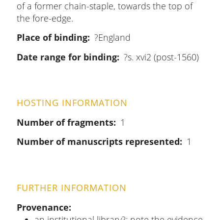
of a former chain-staple, towards the top of
the fore-edge.
Place of binding
?England
Date range for binding
?s. xvi2 (post-1560)
HOSTING INFORMATION
Number of fragments
1
Number of manuscripts represented
1
FURTHER INFORMATION
Provenance
an institutional library?: note the evidence