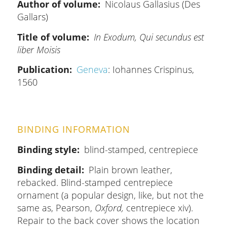
Author of volume
Nicolaus Gallasius (Des
Gallars)
Title of volume
In Exodum, Qui secundus est
liber Moisis
Publication
Geneva
: Iohannes Crispinus,
1560
BINDING INFORMATION
Binding style
blind-stamped, centrepiece
Binding detail
Plain brown leather,
rebacked. Blind-stamped centrepiece
ornament (a popular design, like, but not the
same as, Pearson,
Oxford,
centrepiece xiv).
Repair to the back cover shows the location