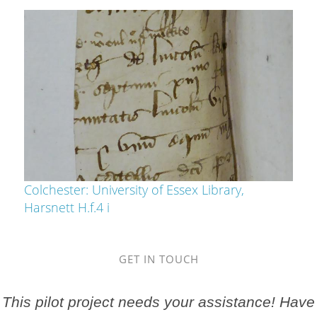
Colchester: University of Essex Library,
Harsnett H.f.4 i
GET IN TOUCH
This pilot project needs your assistance! Have