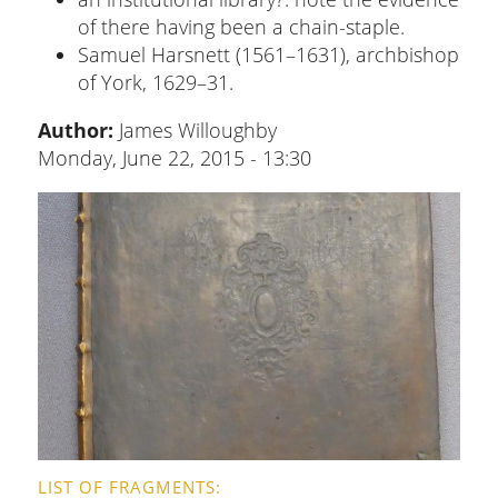
of there having been a chain-staple.
Samuel Harsnett (1561–1631), archbishop
of York, 1629–31.
Author:
James Willoughby
Monday, June 22, 2015 - 13:30
LIST OF FRAGMENTS