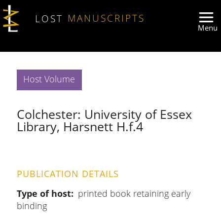
Skip to main content
LOST
MANUSCRIPTS
Host Volume
Colchester: University of Essex
Library, Harsnett H.f.4
PUBLICATION DETAILS
Type of host
printed book retaining early
binding