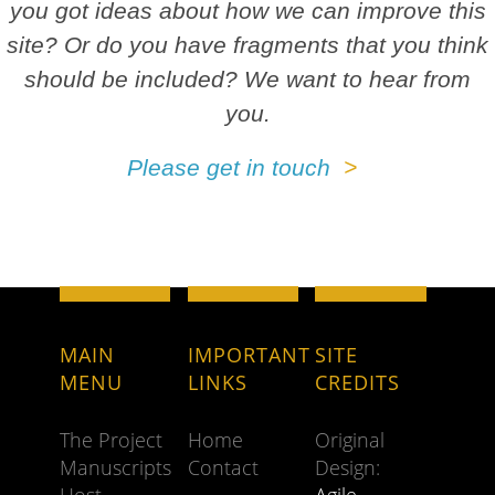
you got ideas about how we can improve this
site? Or do you have fragments that you think
should be included? We want to hear from
you.
Please get in touch
MAIN
IMPORTANT
SITE
MENU
LINKS
CREDITS
The Project
Home
Original
Manuscripts
Contact
Design: