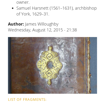
owner.
Samuel Harsnett (1561–1631), archbishop
of York, 1629–31.
Author:
James Willoughby
Wednesday, August 12, 2015 - 21:38
LIST OF FRAGMENTS