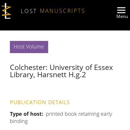
Skip to main content
LOST
MANUSCRIPTS
Host Volume
Colchester: University of Essex
Library, Harsnett H.g.2
PUBLICATION DETAILS
Type of host
printed book retaining early
binding