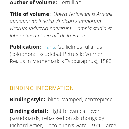
Author of volume
Tertullian
Title of volume
Opera Tertulliani et Arnobii
quotquot ab interitu vindicari summorum
virorum industria potuerunt ... omnia studio et
labore Renati Lavrentii de la Barre
Publication
Paris
: Guilielmus Iulianus
(colophon: Excudebat Petrus le Voirrier
Regius in Mathematicis Typographus), 1580
BINDING INFORMATION
Binding style
blind-stamped, centrepiece
Binding detail
Light brown calf over
pasteboards, rebacked on six thongs by
Richard Amer, Lincoln Inn's Gate, 1971. Large