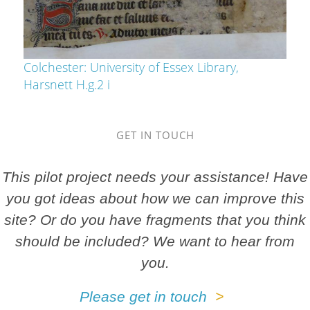
Colchester: University of Essex Library,
Harsnett H.g.2 i
GET IN TOUCH
This pilot project needs your assistance! Have
you got ideas about how we can improve this
site? Or do you have fragments that you think
should be included? We want to hear from
you.
Please get in touch