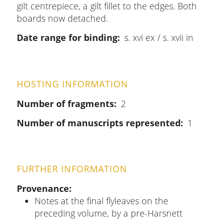
gilt centrepiece, a gilt fillet to the edges. Both
boards now detached.
Date range for binding
s. xvi ex / s. xvii in
HOSTING INFORMATION
Number of fragments
2
Number of manuscripts represented
1
FURTHER INFORMATION
Provenance
Notes at the final flyleaves on the
preceding volume, by a pre-Harsnett