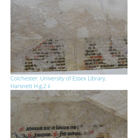
Colchester: University of Essex Library,
Harsnett H.g.2 ii