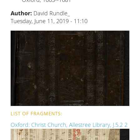
Author:
David Rundle_
Tuesday, June 11, 2019 - 11:10
LIST OF FRAGMENTS
Oxford: Christ Church, Allestree Library, J.5.2 2