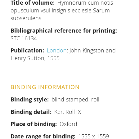
Title of volume
Hymnorum cum notis
opusculum vsui insignis ecclesie Sarum
subseruiens
Bibliographical reference for printing
STC 16134
Publication
London
: John Kingston and
Henry Sutton, 1555
BINDING INFORMATION
Binding style
blind-stamped, roll
Binding detail
Ker, Roll IX
Place of binding
Oxford
Date range for binding
1555 x 1559