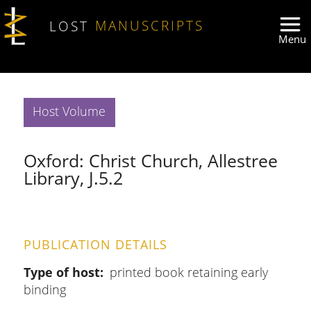
Skip to main content
LOST
MANUSCRIPTS
Host Volume
Oxford: Christ Church, Allestree
Library, J.5.2
PUBLICATION DETAILS
Type of host
printed book retaining early
binding