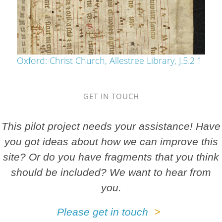
Oxford: Christ Church, Allestree Library, J.5.2 1
GET IN TOUCH
This pilot project needs your assistance! Have
you got ideas about how we can improve this
site? Or do you have fragments that you think
should be included? We want to hear from
you.
Please get in touch