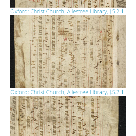
Oxford: Christ Church, Allestree Library, J.5.2 1
Oxford: Christ Church, Allestree Library, J.5.2 1