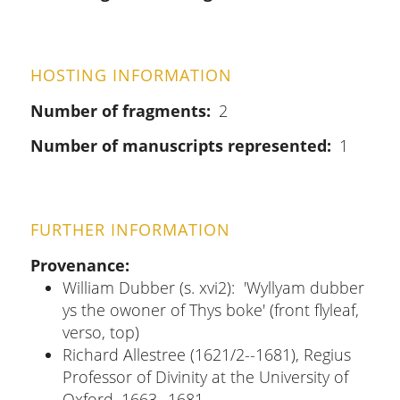
HOSTING INFORMATION
Number of fragments
2
Number of manuscripts represented
1
FURTHER INFORMATION
Provenance
William Dubber (s. xvi2): 'Wyllyam dubber
ys the owoner of Thys boke' (front flyleaf,
verso, top)
Richard Allestree (1621/2--1681), Regius
Professor of Divinity at the University of
Oxford, 1663--1681