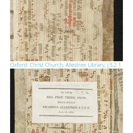
Oxford: Christ Church, Allestree Library, J.5.2 1