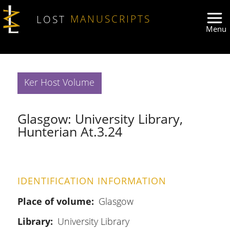
Skip to main content
LOST
MANUSCRIPTS
Ker Host Volume
Glasgow: University Library,
Hunterian At.3.24
IDENTIFICATION INFORMATION
Place of volume
Glasgow
Library
University Library