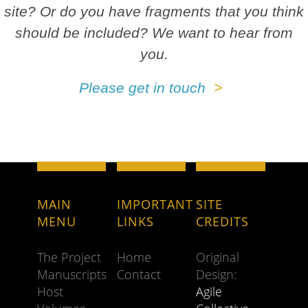
site? Or do you have fragments that you think
should be included? We want to hear from
you.
Please get in touch
MAIN
IMPORTANT
SITE
MENU
LINKS
CREDITS
The Project
Home
Original
Manuscripts
Contact
Design:
Host
Agile