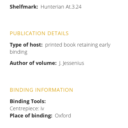
Shelfmark
Hunterian At.3.24
PUBLICATION DETAILS
Type of host
printed book retaining early
binding
Author of volume
J. Jessenius
BINDING INFORMATION
Binding Tools
Centrepiece: iv
Place of binding
Oxford