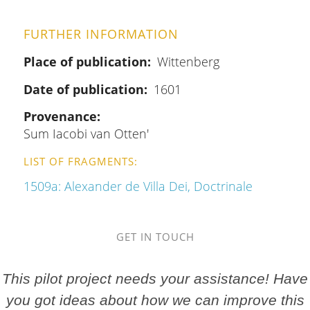
FURTHER INFORMATION
Place of publication
Wittenberg
Date of publication
1601
Provenance
Sum Iacobi van Otten'
LIST OF FRAGMENTS
1509a: Alexander de Villa Dei, Doctrinale
GET IN TOUCH
This pilot project needs your assistance! Have
you got ideas about how we can improve this