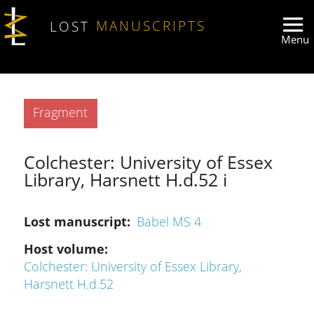
Skip to main content
LOST
MANUSCRIPTS
Type
Fragment
Colchester: University of Essex
Library, Harsnett H.d.52 i
Lost manuscript
Babel MS 4
Host volume
Colchester: University of Essex Library,
Harsnett H.d.52