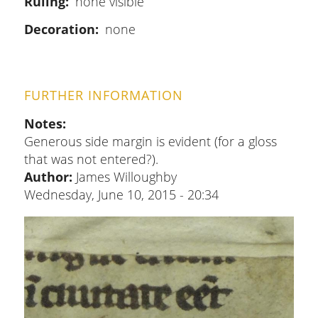
Ruling
none visible
Decoration
none
FURTHER INFORMATION
Notes
Generous side margin is evident (for a gloss
that was not entered?).
Author:
James Willoughby
Wednesday, June 10, 2015 - 20:34