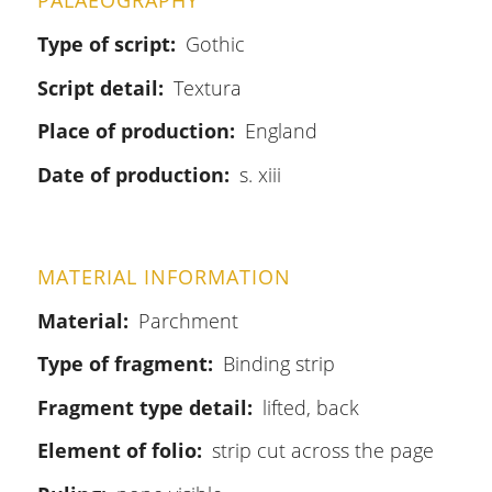
PALAEOGRAPHY
Type of script
Gothic
Script detail
Textura
Place of production
England
Date of production
s. xiii
MATERIAL INFORMATION
Material
Parchment
Type of fragment
Binding strip
Fragment type detail
lifted, back
Element of folio
strip cut across the page