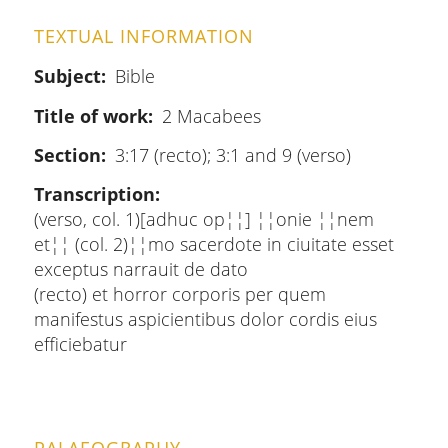
TEXTUAL INFORMATION
Subject
Bible
Title of work
2 Macabees
Section
3:17 (recto); 3:1 and 9 (verso)
Transcription
(verso, col. 1)[adhuc op¦¦] ¦¦onie ¦¦nem
et¦¦ (col. 2)¦¦mo sacerdote in ciuitate esset
exceptus narrauit de dato
(recto) et horror corporis per quem
manifestus aspicientibus dolor cordis eius
efficiebatur