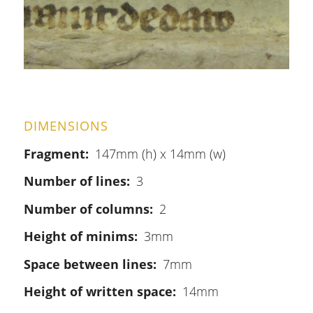
DIMENSIONS
Fragment
147mm (h) x 14mm (w)
Number of lines
3
Number of columns
2
Height of minims
3mm
Space between lines
7mm
Height of written space
14mm