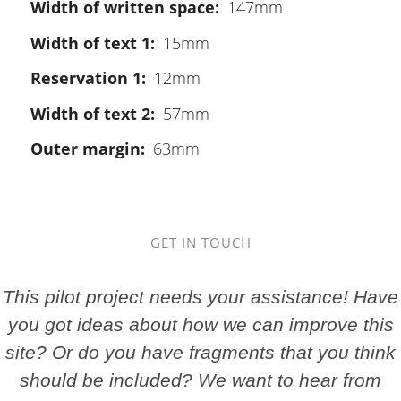
Width of written space
147mm
Width of text 1
15mm
Reservation 1
12mm
Width of text 2
57mm
Outer margin
63mm
GET IN TOUCH
This pilot project needs your assistance! Have
you got ideas about how we can improve this
site? Or do you have fragments that you think
should be included? We want to hear from