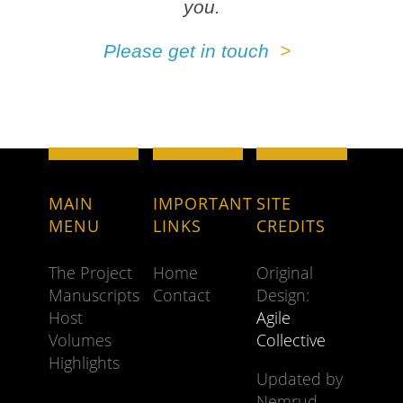
you.
Please get in touch
MAIN
IMPORTANT
SITE
MENU
LINKS
CREDITS
The Project
Home
Original
Manuscripts
Contact
Design:
Host
Agile
Volumes
Collective
Highlights
Updated by
Nemrud