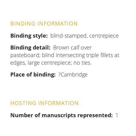
BINDING INFORMATION
Binding style
blind-stamped, centrepiece
Binding detail
Brown calf over
pasteboard; blind intersecting triple fillets at
edges, large centrepiece; no ties.
Place of binding
?Cambridge
HOSTING INFORMATION
Number of manuscripts represented
1