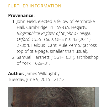
FURTHER INFORMATION
Provenance
John Field, elected a fellow of Pembroke
Hall, Cambridge, in 1593 (A. Hegarty,
Biographical Register of St John’s College,
Oxford, 1555–1660
, OHS n.s. 43 (2011),
273): ‘I. Feildus’ ‘Cant. Aule Pemb.’ (across
top of title-page, smaller than usual).
Samuel Harsnett (1561–1631), archbishop
of York, 1629–31.
Author:
James Willoughby
Tuesday, June 9, 2015 - 21:12