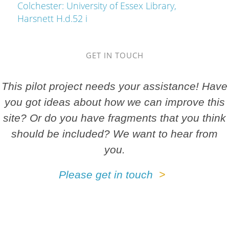
Colchester: University of Essex Library,
Harsnett H.d.52 i
GET IN TOUCH
This pilot project needs your assistance! Have
you got ideas about how we can improve this
site? Or do you have fragments that you think
should be included? We want to hear from
you.
Please get in touch