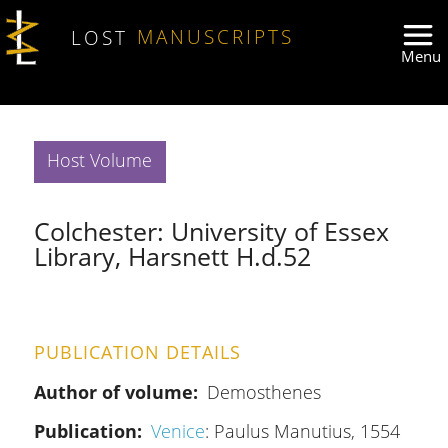
Skip to main content
LOST
MANUSCRIPTS
Host Volume
Colchester: University of Essex
Library, Harsnett H.d.52
PUBLICATION DETAILS
Author of volume
Demosthenes
Publication
Venice
: Paulus Manutius, 1554