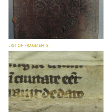
LIST OF FRAGMENTS