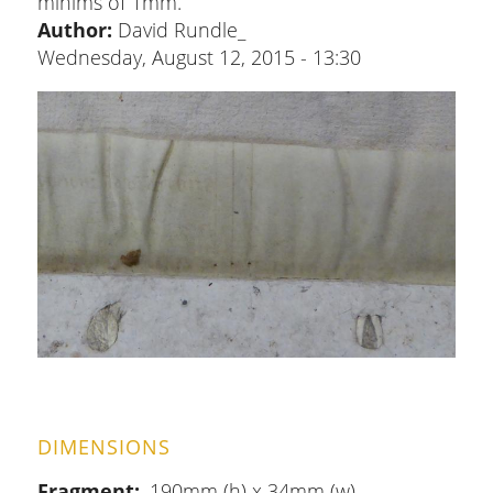
minims of 1mm.
Author:
David Rundle_
Wednesday, August 12, 2015 - 13:30
DIMENSIONS
Fragment
190mm (h) x 34mm (w)