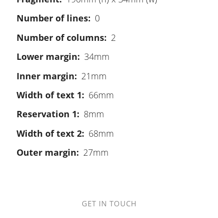
Number of lines
0
Number of columns
2
Lower margin
34mm
Inner margin
21mm
Width of text 1
66mm
Reservation 1
8mm
Width of text 2
68mm
Outer margin
27mm
GET IN TOUCH