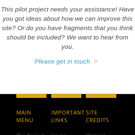
This pilot project needs your assistance! Have
you got ideas about how we can improve this
site? Or do you have fragments that you think
should be included? We want to hear from
you.
Please get in touch
MAIN
IMPORTANT
SITE
MENU
LINKS
CREDITS