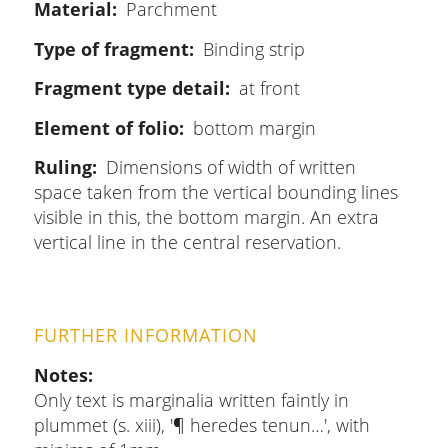
Material
Parchment
Type of fragment
Binding strip
Fragment type detail
at front
Element of folio
bottom margin
Ruling
Dimensions of width of written
space taken from the vertical bounding lines
visible in this, the bottom margin. An extra
vertical line in the central reservation.
FURTHER INFORMATION
Notes
Only text is marginalia written faintly in
plummet (s. xiii), '¶ heredes tenun…', with