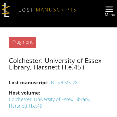
Skip to main content
LOST
MANUSCRIPTS
Type
Fragment
Colchester: University of Essex
Library, Harsnett H.e.45 i
Lost manuscript
Babel MS 28
Host volume
Colchester: University of Essex Library,
Harsnett H.e.45