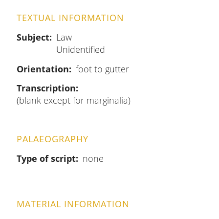
TEXTUAL INFORMATION
Subject
Law
Unidentified
Orientation
foot to gutter
Transcription
(blank except for marginalia)
PALAEOGRAPHY
Type of script
none
MATERIAL INFORMATION