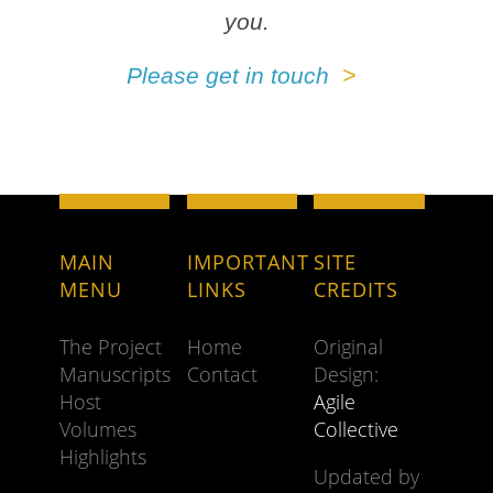
you.
Please get in touch
MAIN
IMPORTANT
SITE
MENU
LINKS
CREDITS
The Project
Home
Original
Manuscripts
Contact
Design:
Host
Agile
Volumes
Collective
Highlights
Updated by