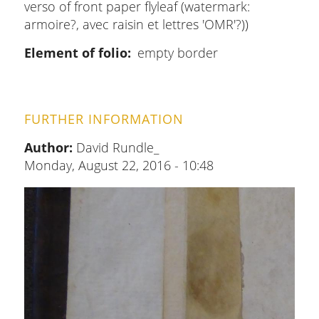
verso of front paper flyleaf (watermark:
armoire?, avec raisin et lettres 'OMR'?))
Element of folio
empty border
FURTHER INFORMATION
Author:
David Rundle_
Monday, August 22, 2016 - 10:48