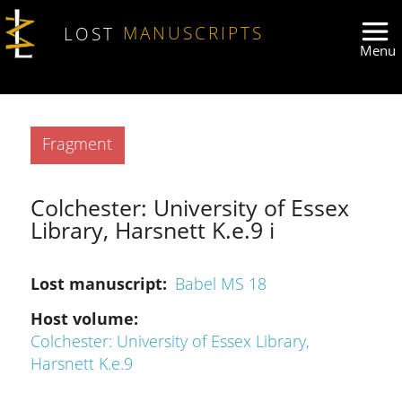
Skip to main content
LOST
MANUSCRIPTS
Type
Fragment
Colchester: University of Essex
Library, Harsnett K.e.9 i
Lost manuscript
Babel MS 18
Host volume
Colchester: University of Essex Library,
Harsnett K.e.9