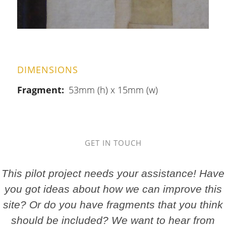
DIMENSIONS
Fragment
53mm (h) x 15mm (w)
GET IN TOUCH
This pilot project needs your assistance! Have
you got ideas about how we can improve this
site? Or do you have fragments that you think
should be included? We want to hear from