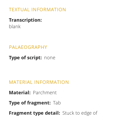
TEXTUAL INFORMATION
Transcription
blank
PALAEOGRAPHY
Type of script
none
MATERIAL INFORMATION
Material
Parchment
Type of fragment
Tab
Fragment type detail
Stuck to edge of