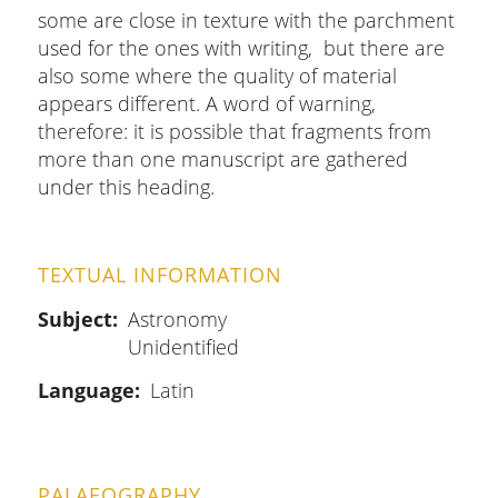
some are close in texture with the parchment
used for the ones with writing, but there are
also some where the quality of material
appears different. A word of warning,
therefore: it is possible that fragments from
more than one manuscript are gathered
under this heading.
TEXTUAL INFORMATION
Subject
Astronomy
Unidentified
Language
Latin
PALAEOGRAPHY