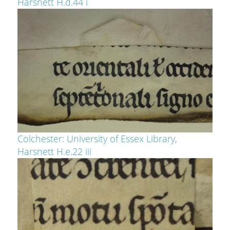
Harsnett H.d.44 i
Colchester: University of Essex Library,
Harsnett H.e.22 iii