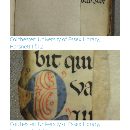
Colchester: University of Essex Library,
Harsnett I.f.12 i
Colchester: University of Essex Library,