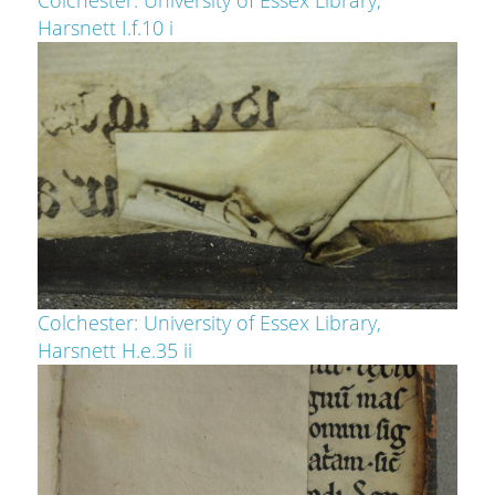
Harsnett I.f.10 i
Colchester: University of Essex Library,
Harsnett H.e.35 ii