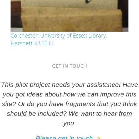
Colchester: University of Essex Library,
Harsnett K.f.11 iii
GET IN TOUCH
This pilot project needs your assistance! Have
you got ideas about how we can improve this
site? Or do you have fragments that you think
should be included? We want to hear from
you.
Please get in touch