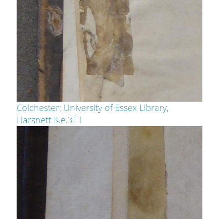
Colchester: University of Essex Library,
Harsnett K.e.31 i