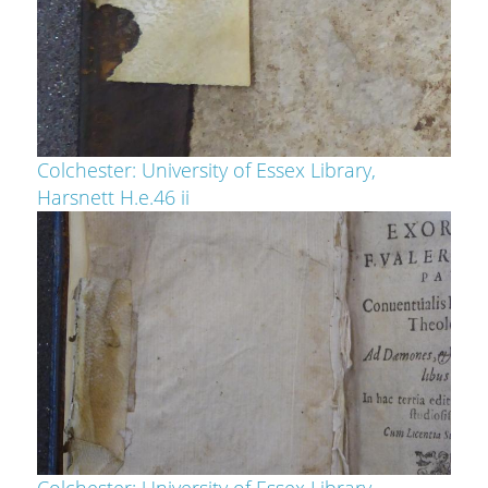
Colchester: University of Essex Library,
Harsnett H.e.46 ii
Colchester: University of Essex Library,