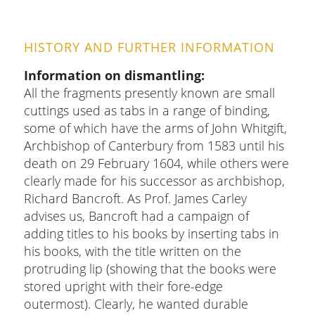
HISTORY AND FURTHER INFORMATION
Information on dismantling
All the fragments presently known are small
cuttings used as tabs in a range of binding,
some of which have the arms of John Whitgift,
Archbishop of Canterbury from 1583 until his
death on 29 February 1604, while others were
clearly made for his successor as archbishop,
Richard Bancroft. As Prof. James Carley
advises us, Bancroft had a campaign of
adding titles to his books by inserting tabs in
his books, with the title written on the
protruding lip (showing that the books were
stored upright with their fore-edge
outermost). Clearly, he wanted durable