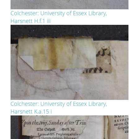
Colchester: University of Essex Library,
Harsnett H.f.1 iii
Colchester: University of Essex Library,
Harsnett K.a.15 i