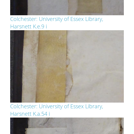
Colchester: University of Essex Library,
Harsnett K.e.9 i
Colchester: University of Essex Library,
Harsnett K.a.54 i