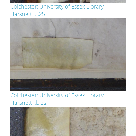
Colchester: University of Essex Library,
Harsnett I.f.25 i
Colchester: University of Essex Library,
Harsnett I.b.22 i