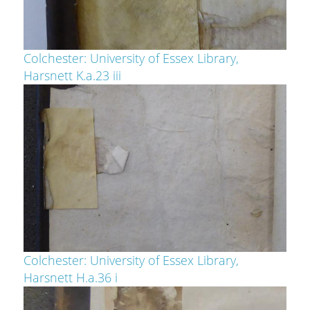
Colchester: University of Essex Library,
Harsnett K.a.23 iii
Colchester: University of Essex Library,
Harsnett H.a.36 i