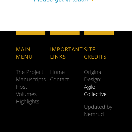
MAIN
IMPORTANT
SITE
MENU
LINKS
CREDITS
The Project
Home
Original
Manuscripts
Contact
Design:
Host
Agile
Volumes
Collective
Highlights
Updated by
Nemrud