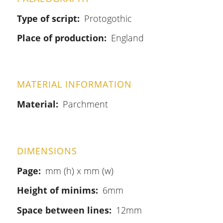
Type of script
Protogothic
Place of production
England
MATERIAL INFORMATION
Material
Parchment
DIMENSIONS
Page
mm (h) x mm (w)
Height of minims
6mm
Space between lines
12mm