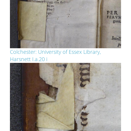
Colchester: University of Essex Library,
Harsnett I.a.20 i