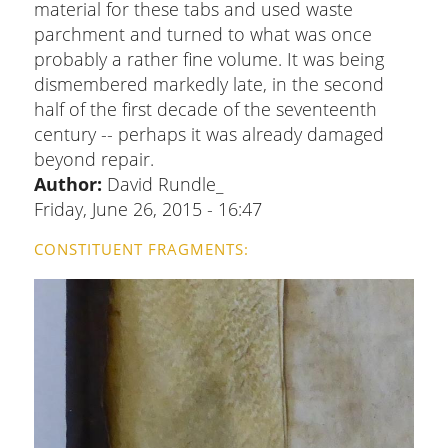
material for these tabs and used waste
parchment and turned to what was once
probably a rather fine volume. It was being
dismembered markedly late, in the second
half of the first decade of the seventeenth
century -- perhaps it was already damaged
beyond repair.
Author:
David Rundle_
Friday, June 26, 2015 - 16:47
CONSTITUENT FRAGMENTS