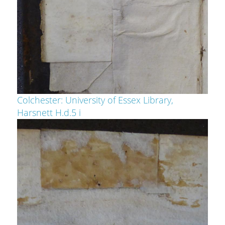
Colchester: University of Essex Library,
Harsnett H.d.5 i